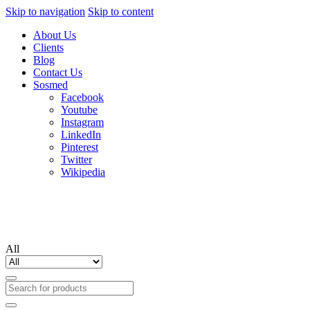
Skip to navigation
Skip to content
About Us
Clients
Blog
Contact Us
Sosmed
Facebook
Youtube
Instagram
LinkedIn
Pinterest
Twitter
Wikipedia
All