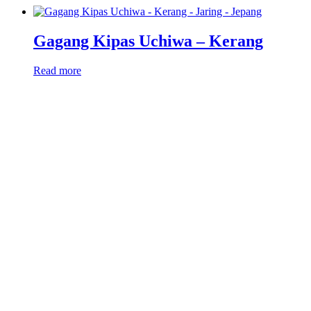
Gagang Kipas Uchiwa – Kerang
Read more