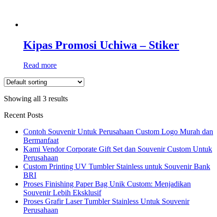
Kipas Promosi Uchiwa – Stiker
Read more
Showing all 3 results
Recent Posts
Contoh Souvenir Untuk Perusahaan Custom Logo Murah dan
Bermanfaat
Kami Vendor Corporate Gift Set dan Souvenir Custom Untuk
Perusahaan
Custom Printing UV Tumbler Stainless untuk Souvenir Bank
BRI
Proses Finishing Paper Bag Unik Custom: Menjadikan
Souvenir Lebih Eksklusif
Proses Grafir Laser Tumbler Stainless Untuk Souvenir
Perusahaan