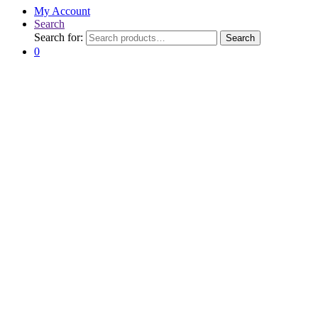
My Account
Search
Search for:
Search
0