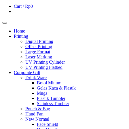
Cart /
Rp0
Home
Printing
Digital Printing
Offset Printing
Large Format
Laser Marking
UV Printing Cylinder
UV Printing Flatbed
Corporate Gift
Drink Ware
Botol Minum
Gelas Kaca & Plastik
Mugs
Plastik Tumbler
Stainless Tumbler
Pouch & Bag
Hand Fan
New Normal
Face Shield