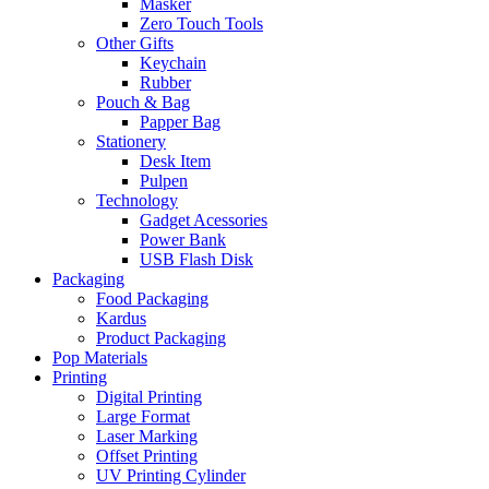
Masker
Zero Touch Tools
Other Gifts
Keychain
Rubber
Pouch & Bag
Papper Bag
Stationery
Desk Item
Pulpen
Technology
Gadget Acessories
Power Bank
USB Flash Disk
Packaging
Food Packaging
Kardus
Product Packaging
Pop Materials
Printing
Digital Printing
Large Format
Laser Marking
Offset Printing
UV Printing Cylinder