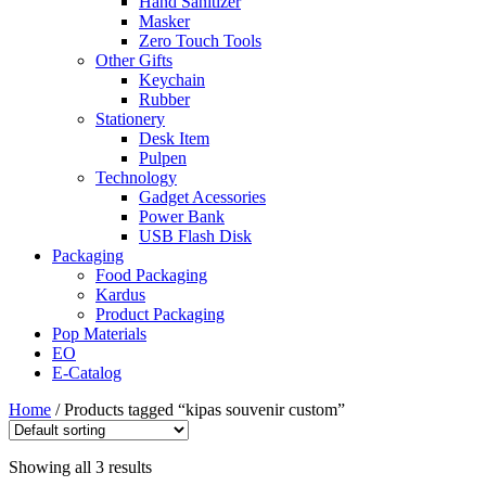
Hand Sanitizer
Masker
Zero Touch Tools
Other Gifts
Keychain
Rubber
Stationery
Desk Item
Pulpen
Technology
Gadget Acessories
Power Bank
USB Flash Disk
Packaging
Food Packaging
Kardus
Product Packaging
Pop Materials
EO
E-Catalog
Home
/ Products tagged “kipas souvenir custom”
Showing all 3 results