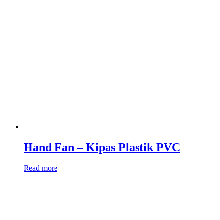
Hand Fan – Kipas Plastik PVC
Read more