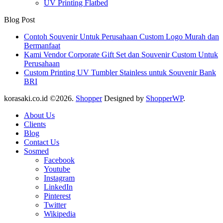
UV Printing Flatbed
Blog Post
Contoh Souvenir Untuk Perusahaan Custom Logo Murah dan
Bermanfaat
Kami Vendor Corporate Gift Set dan Souvenir Custom Untuk
Perusahaan
Custom Printing UV Tumbler Stainless untuk Souvenir Bank
BRI
korasaki.co.id ©2026.
Shopper
Designed by
ShopperWP
.
About Us
Clients
Blog
Contact Us
Sosmed
Facebook
Youtube
Instagram
LinkedIn
Pinterest
Twitter
Wikipedia