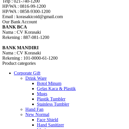
Telp : 021-740-1200
HP/WA : 0816-99-1200
HP/WA : 0858-9300-1200
Email : korasakicoid@gmail.com
Our Bank Account
BANK BCA
Nama : CV Korasaki
Rekening : 887-081-1200
BANK MANDIRI
Nama : CV Korasaki
Rekening : 101-0000-61-1200
Product categories
Corporate Gift
Drink Ware
Botol Minum
Gelas Kaca & Plastik
Mugs
Plastik Tumbler
Stainless Tumbler
Hand Fan
New Normal
Face Shield
Hand Sanitizer