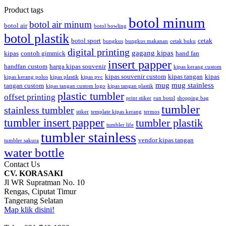
Product tags
botol minum
botol air minum
botol air
botol bowling
botol plastik
botol sport
cetak
bungkus
bungkus makanan
cetak buku
digital printing
gagang kipas
kipas
contoh gimmick
hand fan
insert papper
handfan custom
harga kipas souvenir
kipas kerang custom
kipas souvenir custom
kipas tangan
kipas
kipas kerang polos
kipas plastik
kipas pvc
mug
mug stainless
tangan custom
kipas tangan custom logo
kipas tangan plastik
plastic tumbler
offset printing
print stiker
run botol
shopping bag
tumbler
stainless tumbler
stiker
template kipas kerang
termos
tumbler insert papper
tumbler plastik
tumbler life
tumbler stainless
vendor kipas tangan
tumbler sakura
water bottle
Contact Us
CV. KORASAKI
Jl WR Supratman No. 10
Rengas, Ciputat Timur
Tangerang Selatan
Map klik disini!