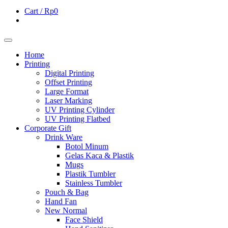
Cart /
Rp0
Home
Printing
Digital Printing
Offset Printing
Large Format
Laser Marking
UV Printing Cylinder
UV Printing Flatbed
Corporate Gift
Drink Ware
Botol Minum
Gelas Kaca & Plastik
Mugs
Plastik Tumbler
Stainless Tumbler
Pouch & Bag
Hand Fan
New Normal
Face Shield