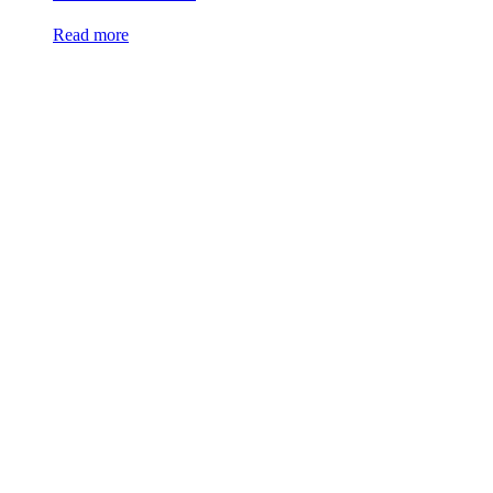
Read more