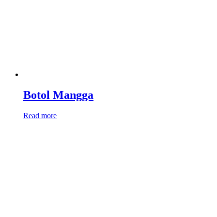
Botol Mangga
Read more