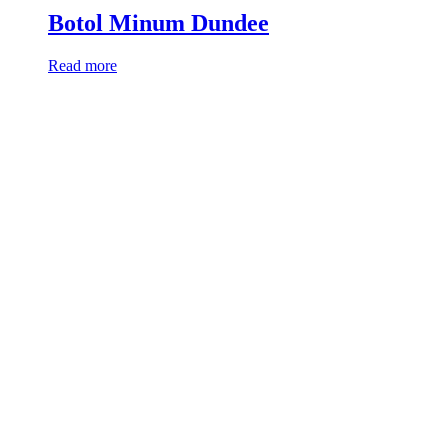
Botol Minum Dundee
Read more