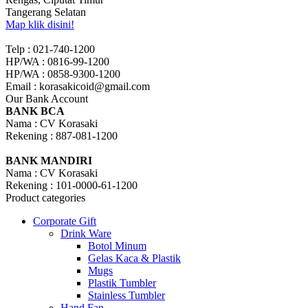
Tangerang Selatan
Map klik disini!
Telp : 021-740-1200
HP/WA : 0816-99-1200
HP/WA : 0858-9300-1200
Email : korasakicoid@gmail.com
Our Bank Account
BANK BCA
Nama : CV Korasaki
Rekening : 887-081-1200
BANK MANDIRI
Nama : CV Korasaki
Rekening : 101-0000-61-1200
Product categories
Corporate Gift
Drink Ware
Botol Minum
Gelas Kaca & Plastik
Mugs
Plastik Tumbler
Stainless Tumbler
Hand Fan