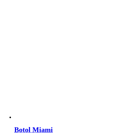
Botol Miami