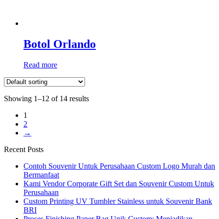
Botol Orlando
Read more
Showing 1–12 of 14 results
1
2
→
Recent Posts
Contoh Souvenir Untuk Perusahaan Custom Logo Murah dan
Bermanfaat
Kami Vendor Corporate Gift Set dan Souvenir Custom Untuk
Perusahaan
Custom Printing UV Tumbler Stainless untuk Souvenir Bank
BRI
Proses Finishing Paper Bag Unik Custom: Menjadikan