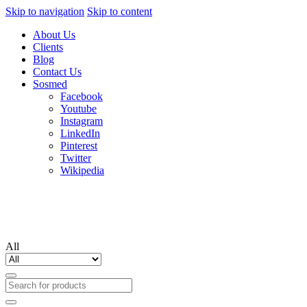
Skip to navigation
Skip to content
About Us
Clients
Blog
Contact Us
Sosmed
Facebook
Youtube
Instagram
LinkedIn
Pinterest
Twitter
Wikipedia
All