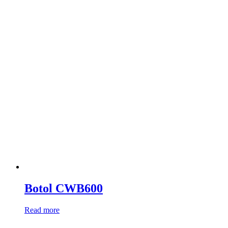
Botol CWB600
Read more