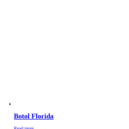
Botol Florida
Read more