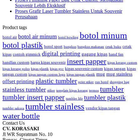
Souvenir Lebih Eksklusif
Proses Grafir Laser Tumbler Stainless Untuk Souvenir
Perusahaan
Product tags
botol minum
botol air minum
botol air
botol bowling
botol plastik
botol sport
cetak
bungkus
bungkus makanan
cetak buku
digital printing
gagang kipas
kipas
contoh gimmick
hand fan
insert papper
handfan custom
harga kipas souvenir
kipas kerang custom
kipas souvenir custom
kipas tangan
kipas
kipas kerang polos
kipas plastik
kipas pvc
mug
mug stainless
tangan custom
kipas tangan custom logo
kipas tangan plastik
plastic tumbler
offset printing
print stiker
run botol
shopping bag
tumbler
stainless tumbler
stiker
template kipas kerang
termos
tumbler insert papper
tumbler plastik
tumbler life
tumbler stainless
vendor kipas tangan
tumbler sakura
water bottle
Contact Us
CV. KORASAKI
Jl WR Supratman No. 10
Rengas, Ciputat Timur