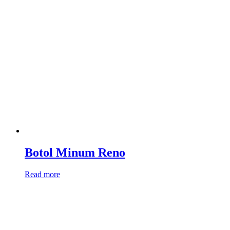
Botol Minum Reno
Read more