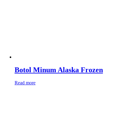
Botol Minum Alaska Frozen
Read more