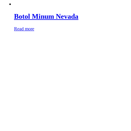
Botol Minum Nevada
Read more