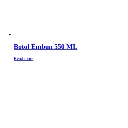
Botol Embun 550 ML
Read more