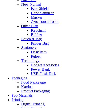
New Normal
Face Shield
Hand Sanitizer
Masker
Zero Touch Tools
Other Gifts
Keychain
Rubber
Pouch & Bag
Papper Bag
Stationery
Desk Item
Pulpen
Technology
Gadget Acessories
Power Bank
USB Flash Disk
Packaging
Food Packaging
Kardus
Product Packaging
Pop Materials
Printing
Digital Printing