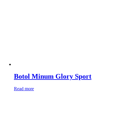
Botol Minum Glory Sport
Read more