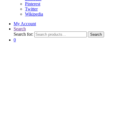
Pinterest
Twitter
Wikipedia
My Account
Search
Search for:
Search
0