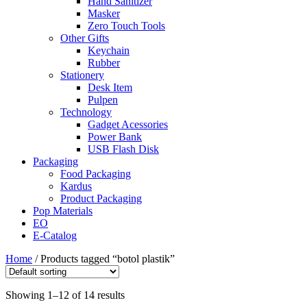
Hand Sanitizer
Masker
Zero Touch Tools
Other Gifts
Keychain
Rubber
Stationery
Desk Item
Pulpen
Technology
Gadget Acessories
Power Bank
USB Flash Disk
Packaging
Food Packaging
Kardus
Product Packaging
Pop Materials
EO
E-Catalog
Home
/ Products tagged “botol plastik”
Showing 1–12 of 14 results