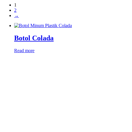
1
2
→
Botol Colada
Read more