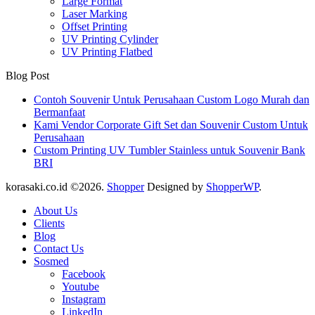
Large Format
Laser Marking
Offset Printing
UV Printing Cylinder
UV Printing Flatbed
Blog Post
Contoh Souvenir Untuk Perusahaan Custom Logo Murah dan
Bermanfaat
Kami Vendor Corporate Gift Set dan Souvenir Custom Untuk
Perusahaan
Custom Printing UV Tumbler Stainless untuk Souvenir Bank
BRI
korasaki.co.id ©2026.
Shopper
Designed by
ShopperWP
.
About Us
Clients
Blog
Contact Us
Sosmed
Facebook
Youtube
Instagram
LinkedIn