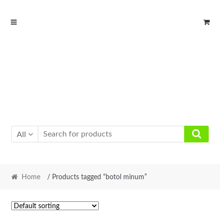
Skip
Skip
to
to
navigation
content
All
Home
/ Products tagged “botol minum”