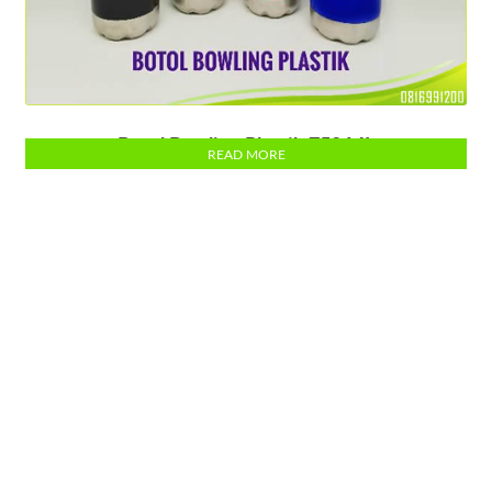
Botol Bowling Plastik 750 ML
READ MORE