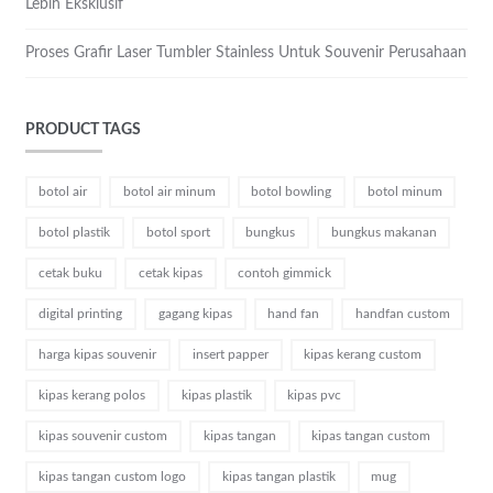
Lebih Eksklusif
Proses Grafir Laser Tumbler Stainless Untuk Souvenir Perusahaan
PRODUCT TAGS
botol air
botol air minum
botol bowling
botol minum
botol plastik
botol sport
bungkus
bungkus makanan
cetak buku
cetak kipas
contoh gimmick
digital printing
gagang kipas
hand fan
handfan custom
harga kipas souvenir
insert papper
kipas kerang custom
kipas kerang polos
kipas plastik
kipas pvc
kipas souvenir custom
kipas tangan
kipas tangan custom
kipas tangan custom logo
kipas tangan plastik
mug