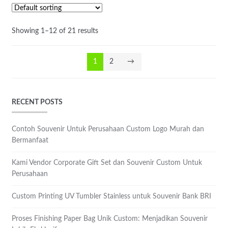
Showing 1–12 of 21 results
1
2
→
RECENT POSTS
Contoh Souvenir Untuk Perusahaan Custom Logo Murah dan
Bermanfaat
Kami Vendor Corporate Gift Set dan Souvenir Custom Untuk
Perusahaan
Custom Printing UV Tumbler Stainless untuk Souvenir Bank BRI
Proses Finishing Paper Bag Unik Custom: Menjadikan Souvenir