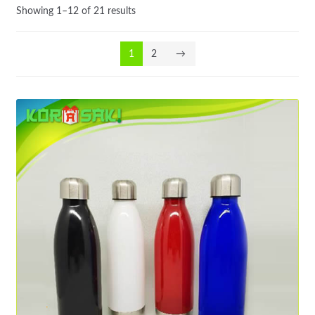
Showing 1–12 of 21 results
1
2
→