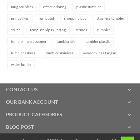
mug stainless
offset printing
plastic tumbler
print stiker
run botol
shopping bag
stainless tumbler
stiker
template kipas kerang
termos
tumbler
tumbler insert papper
tumbler life
tumbler plastik
tumbler sakura
tumbler stainless
vendor kipas tangan
water bottle
CONTACT US
OUR BANK ACCOUNT
PRODUCT CATEGORIES
BLOG POST