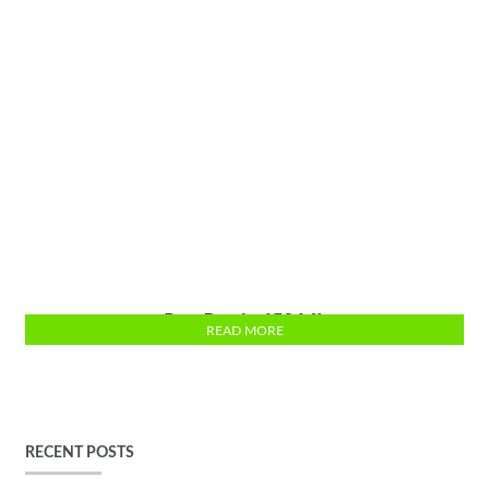
Run Bottle 650 ML
READ MORE
RECENT POSTS