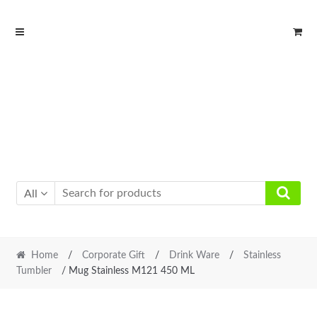
Skip
Skip
to
to
navigation
content
All
Home
/
Corporate Gift
/
Drink Ware
/
Stainless
Tumbler
/ Mug Stainless M121 450 ML