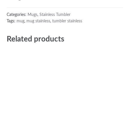
Categories:
Mugs
,
Stainless Tumbler
Tags:
mug
,
mug stainless
,
tumbler stainless
Related products