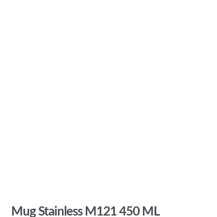
Mug Stainless M121 450 ML