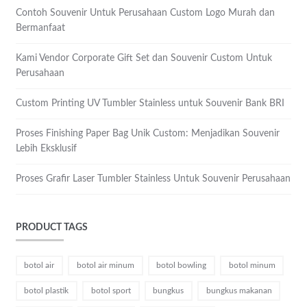
Contoh Souvenir Untuk Perusahaan Custom Logo Murah dan
Bermanfaat
Kami Vendor Corporate Gift Set dan Souvenir Custom Untuk
Perusahaan
Custom Printing UV Tumbler Stainless untuk Souvenir Bank BRI
Proses Finishing Paper Bag Unik Custom: Menjadikan Souvenir
Lebih Eksklusif
Proses Grafir Laser Tumbler Stainless Untuk Souvenir Perusahaan
PRODUCT TAGS
botol air
botol air minum
botol bowling
botol minum
botol plastik
botol sport
bungkus
bungkus makanan