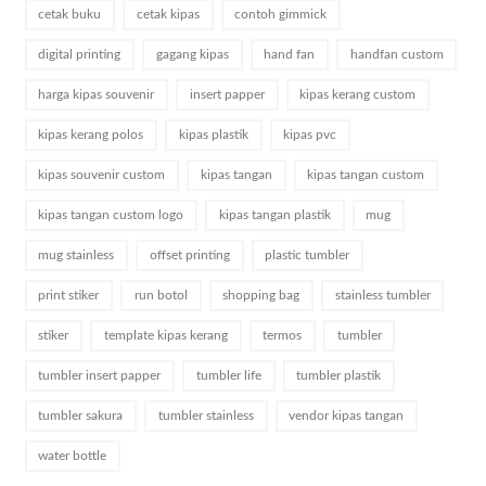
cetak buku
cetak kipas
contoh gimmick
digital printing
gagang kipas
hand fan
handfan custom
harga kipas souvenir
insert papper
kipas kerang custom
kipas kerang polos
kipas plastik
kipas pvc
kipas souvenir custom
kipas tangan
kipas tangan custom
kipas tangan custom logo
kipas tangan plastik
mug
mug stainless
offset printing
plastic tumbler
print stiker
run botol
shopping bag
stainless tumbler
stiker
template kipas kerang
termos
tumbler
tumbler insert papper
tumbler life
tumbler plastik
tumbler sakura
tumbler stainless
vendor kipas tangan
water bottle