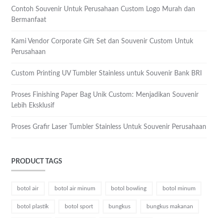
Contoh Souvenir Untuk Perusahaan Custom Logo Murah dan
Bermanfaat
Kami Vendor Corporate Gift Set dan Souvenir Custom Untuk
Perusahaan
Custom Printing UV Tumbler Stainless untuk Souvenir Bank BRI
Proses Finishing Paper Bag Unik Custom: Menjadikan Souvenir
Lebih Eksklusif
Proses Grafir Laser Tumbler Stainless Untuk Souvenir Perusahaan
PRODUCT TAGS
botol air
botol air minum
botol bowling
botol minum
botol plastik
botol sport
bungkus
bungkus makanan