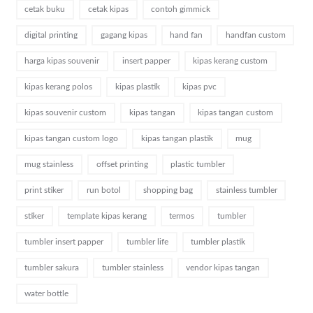
cetak buku
cetak kipas
contoh gimmick
digital printing
gagang kipas
hand fan
handfan custom
harga kipas souvenir
insert papper
kipas kerang custom
kipas kerang polos
kipas plastik
kipas pvc
kipas souvenir custom
kipas tangan
kipas tangan custom
kipas tangan custom logo
kipas tangan plastik
mug
mug stainless
offset printing
plastic tumbler
print stiker
run botol
shopping bag
stainless tumbler
stiker
template kipas kerang
termos
tumbler
tumbler insert papper
tumbler life
tumbler plastik
tumbler sakura
tumbler stainless
vendor kipas tangan
water bottle