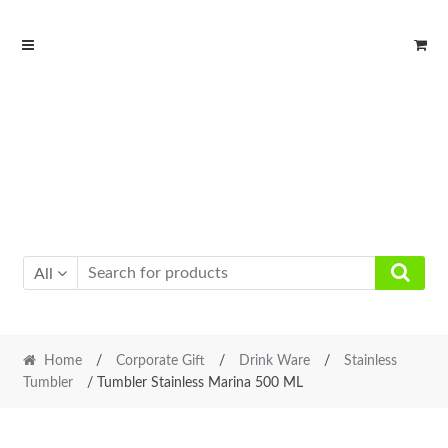
Skip
Skip
to
to
navigation
content
All
Home
/
Corporate Gift
/
Drink Ware
/
Stainless
Tumbler
/ Tumbler Stainless Marina 500 ML