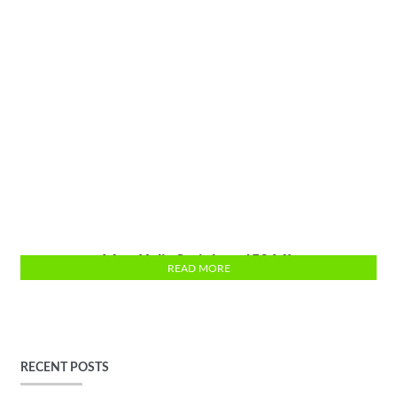
Mug Kulit Stainless 450 ML
READ MORE
RECENT POSTS