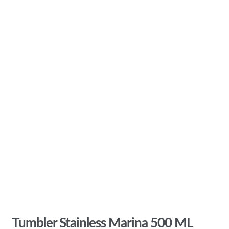
Tumbler Stainless Marina 500 ML