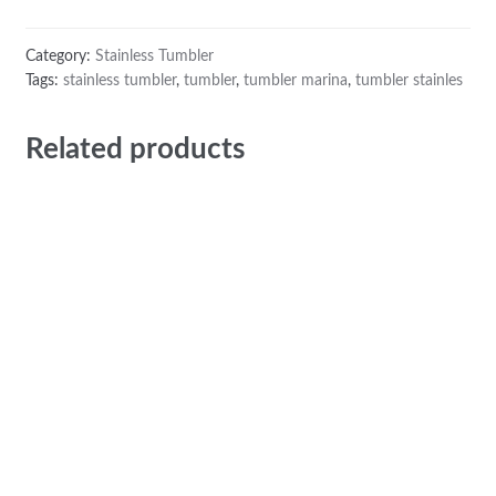
Category:
Stainless Tumbler
Tags:
stainless tumbler
,
tumbler
,
tumbler marina
,
tumbler stainles
Related products