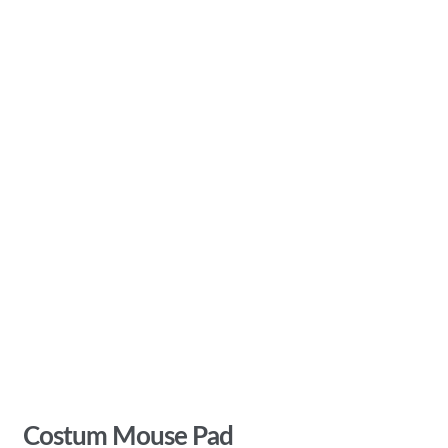
Costum Mouse Pad