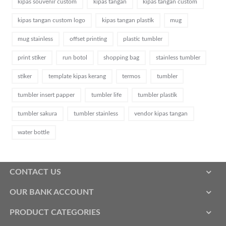
kipas souvenir custom
kipas tangan
kipas tangan custom
kipas tangan custom logo
kipas tangan plastik
mug
mug stainless
offset printing
plastic tumbler
print stiker
run botol
shopping bag
stainless tumbler
stiker
template kipas kerang
termos
tumbler
tumbler insert papper
tumbler life
tumbler plastik
tumbler sakura
tumbler stainless
vendor kipas tangan
water bottle
CONTACT US
OUR BANK ACCOUNT
PRODUCT CATEGORIES