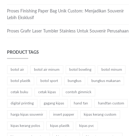
Proses Finishing Paper Bag Unik Custom: Menjadikan Souvenir
Lebih Eksklusif
Proses Grafir Laser Tumbler Stainless Untuk Souvenir Perusahaan
PRODUCT TAGS
botol air
botol air minum
botol bowling
botol minum
botol plastik
botol sport
bungkus
bungkus makanan
cetak buku
cetak kipas
contoh gimmick
digital printing
gagang kipas
hand fan
handfan custom
harga kipas souvenir
insert papper
kipas kerang custom
kipas kerang polos
kipas plastik
kipas pvc