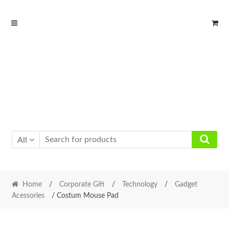
Skip
Skip
to
to
navigation
content
All
Home
/
Corporate Gift
/
Technology
/
Gadget
Acessories
/ Costum Mouse Pad