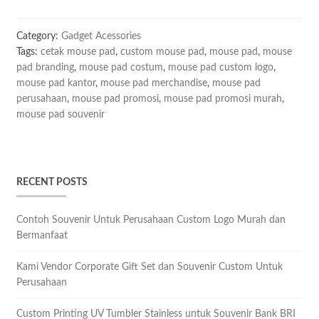
Category:
Gadget Acessories
Tags:
cetak mouse pad
,
custom mouse pad
,
mouse pad
,
mouse
pad branding
,
mouse pad costum
,
mouse pad custom logo
,
mouse pad kantor
,
mouse pad merchandise
,
mouse pad
perusahaan
,
mouse pad promosi
,
mouse pad promosi murah
,
mouse pad souvenir
RECENT POSTS
Contoh Souvenir Untuk Perusahaan Custom Logo Murah dan
Bermanfaat
Kami Vendor Corporate Gift Set dan Souvenir Custom Untuk
Perusahaan
Custom Printing UV Tumbler Stainless untuk Souvenir Bank BRI