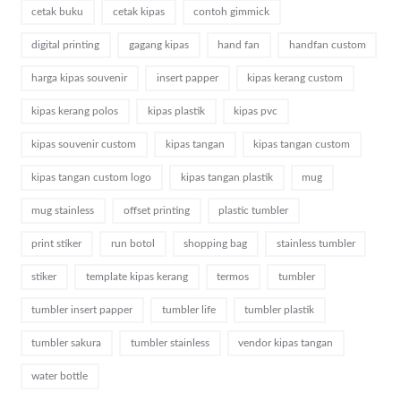
cetak buku
cetak kipas
contoh gimmick
digital printing
gagang kipas
hand fan
handfan custom
harga kipas souvenir
insert papper
kipas kerang custom
kipas kerang polos
kipas plastik
kipas pvc
kipas souvenir custom
kipas tangan
kipas tangan custom
kipas tangan custom logo
kipas tangan plastik
mug
mug stainless
offset printing
plastic tumbler
print stiker
run botol
shopping bag
stainless tumbler
stiker
template kipas kerang
termos
tumbler
tumbler insert papper
tumbler life
tumbler plastik
tumbler sakura
tumbler stainless
vendor kipas tangan
water bottle