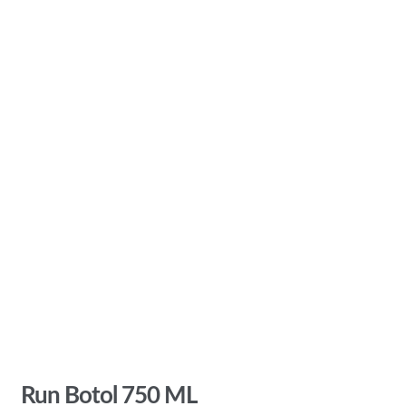
Run Botol 750 ML