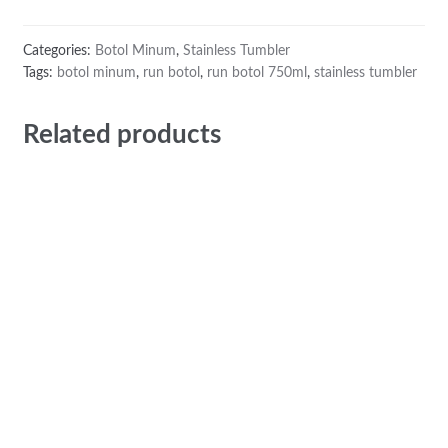
Categories:
Botol Minum
,
Stainless Tumbler
Tags:
botol minum
,
run botol
,
run botol 750ml
,
stainless tumbler
Related products