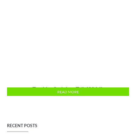
Tumbler Stainless Tali 400 ML
READ MORE
RECENT POSTS