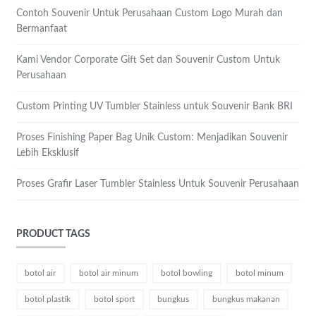
Contoh Souvenir Untuk Perusahaan Custom Logo Murah dan
Bermanfaat
Kami Vendor Corporate Gift Set dan Souvenir Custom Untuk
Perusahaan
Custom Printing UV Tumbler Stainless untuk Souvenir Bank BRI
Proses Finishing Paper Bag Unik Custom: Menjadikan Souvenir
Lebih Eksklusif
Proses Grafir Laser Tumbler Stainless Untuk Souvenir Perusahaan
PRODUCT TAGS
botol air
botol air minum
botol bowling
botol minum
botol plastik
botol sport
bungkus
bungkus makanan