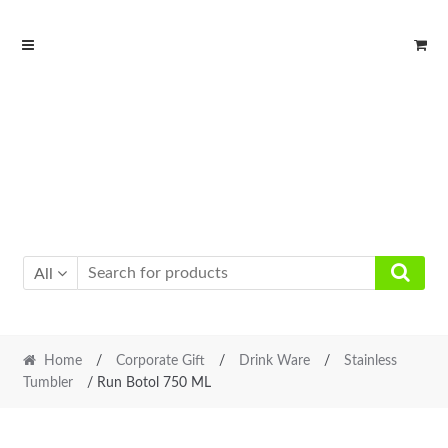
Skip
Skip
to
to
navigation
content
All
Home
/
Corporate Gift
/
Drink Ware
/
Stainless
Tumbler
/ Run Botol 750 ML