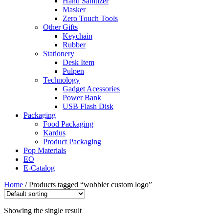
Hand Sanitizer
Masker
Zero Touch Tools
Other Gifts
Keychain
Rubber
Stationery
Desk Item
Pulpen
Technology
Gadget Acessories
Power Bank
USB Flash Disk
Packaging
Food Packaging
Kardus
Product Packaging
Pop Materials
EO
E-Catalog
Home
/ Products tagged “wobbler custom logo”
Showing the single result