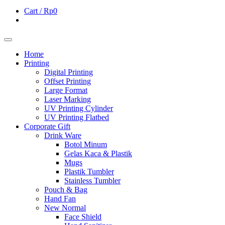
Cart /
Rp0
Home
Printing
Digital Printing
Offset Printing
Large Format
Laser Marking
UV Printing Cylinder
UV Printing Flatbed
Corporate Gift
Drink Ware
Botol Minum
Gelas Kaca & Plastik
Mugs
Plastik Tumbler
Stainless Tumbler
Pouch & Bag
Hand Fan
New Normal
Face Shield