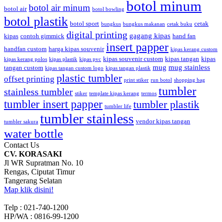
botol minum
botol air minum
botol air
botol bowling
botol plastik
botol sport
cetak
bungkus
bungkus makanan
cetak buku
digital printing
gagang kipas
kipas
contoh gimmick
hand fan
insert papper
handfan custom
harga kipas souvenir
kipas kerang custom
kipas souvenir custom
kipas tangan
kipas
kipas kerang polos
kipas plastik
kipas pvc
mug
mug stainless
tangan custom
kipas tangan custom logo
kipas tangan plastik
plastic tumbler
offset printing
print stiker
run botol
shopping bag
tumbler
stainless tumbler
stiker
template kipas kerang
termos
tumbler insert papper
tumbler plastik
tumbler life
tumbler stainless
vendor kipas tangan
tumbler sakura
water bottle
Contact Us
CV. KORASAKI
Jl WR Supratman No. 10
Rengas, Ciputat Timur
Tangerang Selatan
Map klik disini!
Telp : 021-740-1200
HP/WA : 0816-99-1200