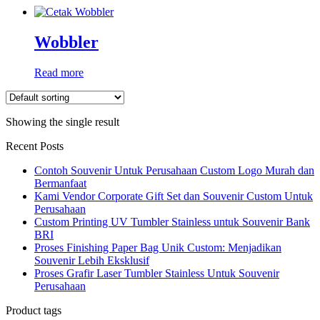
Wobbler
Read more
Showing the single result
Recent Posts
Contoh Souvenir Untuk Perusahaan Custom Logo Murah dan
Bermanfaat
Kami Vendor Corporate Gift Set dan Souvenir Custom Untuk
Perusahaan
Custom Printing UV Tumbler Stainless untuk Souvenir Bank
BRI
Proses Finishing Paper Bag Unik Custom: Menjadikan
Souvenir Lebih Eksklusif
Proses Grafir Laser Tumbler Stainless Untuk Souvenir
Perusahaan
Product tags