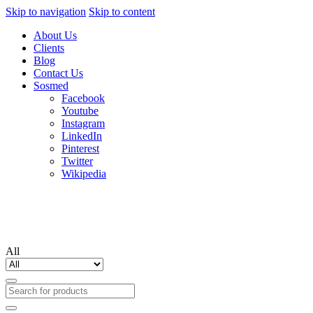
Skip to navigation
Skip to content
About Us
Clients
Blog
Contact Us
Sosmed
Facebook
Youtube
Instagram
LinkedIn
Pinterest
Twitter
Wikipedia
All