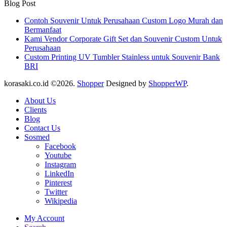
Blog Post
Contoh Souvenir Untuk Perusahaan Custom Logo Murah dan
Bermanfaat
Kami Vendor Corporate Gift Set dan Souvenir Custom Untuk
Perusahaan
Custom Printing UV Tumbler Stainless untuk Souvenir Bank
BRI
korasaki.co.id ©2026.
Shopper
Designed by
ShopperWP
.
About Us
Clients
Blog
Contact Us
Sosmed
Facebook
Youtube
Instagram
LinkedIn
Pinterest
Twitter
Wikipedia
My Account