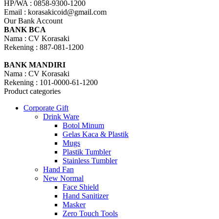
HP/WA : 0858-9300-1200
Email : korasakicoid@gmail.com
Our Bank Account
BANK BCA
Nama : CV Korasaki
Rekening : 887-081-1200
BANK MANDIRI
Nama : CV Korasaki
Rekening : 101-0000-61-1200
Product categories
Corporate Gift
Drink Ware
Botol Minum
Gelas Kaca & Plastik
Mugs
Plastik Tumbler
Stainless Tumbler
Hand Fan
New Normal
Face Shield
Hand Sanitizer
Masker
Zero Touch Tools