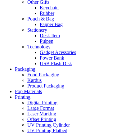
Other Gifts
Keychain
Rubber
Pouch & Bag
Papper Bag
Stationery
Desk Item
Pulpen
Technology
Gadget Acessories
Power Bank
USB Flash Disk
Packaging
Food Packaging
Kardus
Product Packaging
Pop Materials
Printing
Digital Printing
Large Format
Laser Marking
Offset Printing
UV Printing Cylinder
UV Printing Flatbed