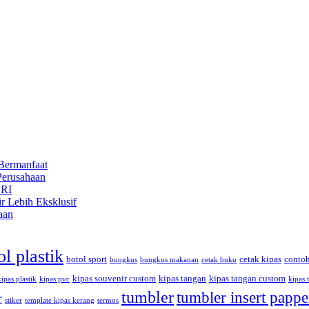
Bermanfaat
Perusahaan
BRI
r Lebih Eksklusif
aan
ol plastik
botol sport
cetak kipas
conto
bungkus
bungkus makanan
cetak buku
kipas souvenir custom
kipas tangan
kipas tangan custom
kipas plastik
kipas pvc
kipas 
tumbler
tumbler insert pappe
r
stiker
template kipas kerang
termos