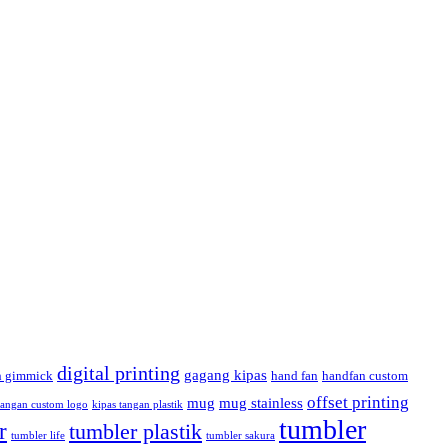
digital printing
gagang kipas
h gimmick
hand fan
handfan custom
offset printing
mug
mug stainless
tangan custom logo
kipas tangan plastik
tumbler
r
tumbler plastik
tumbler life
tumbler sakura