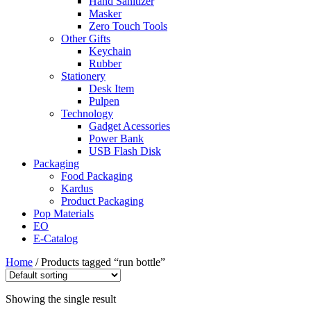
Hand Sanitizer
Masker
Zero Touch Tools
Other Gifts
Keychain
Rubber
Stationery
Desk Item
Pulpen
Technology
Gadget Acessories
Power Bank
USB Flash Disk
Packaging
Food Packaging
Kardus
Product Packaging
Pop Materials
EO
E-Catalog
Home
/ Products tagged “run bottle”
Showing the single result