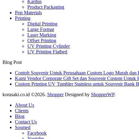
Kardus
Product Packaging
Pop Materials
Printing
Digital Printing
Large Format
Laser Marking
Offset Printing
UV Printing Cylinder
UV Printing Flatbed
Blog Post
Contoh Souvenir Untuk Perusahaan Custom Logo Murah dan 
Kami Vendor Corporate Gift Set dan Souvenir Custom Untuk 
Custom Printing UV Tumbler Stainless untuk Souvenir Bank 
korasaki.co.id ©2026.
Shopper
Designed by
ShopperWP
.
About Us
Clients
Blog
Contact Us
Sosmed
Facebook
Youtube