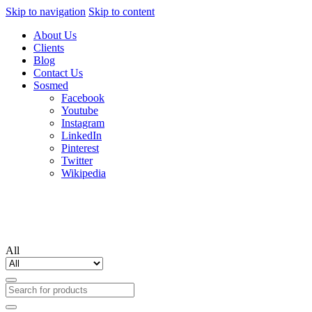
Skip to navigation
Skip to content
About Us
Clients
Blog
Contact Us
Sosmed
Facebook
Youtube
Instagram
LinkedIn
Pinterest
Twitter
Wikipedia
All