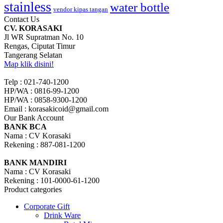
stainless
water bottle
vendor kipas tangan
Contact Us
CV. KORASAKI
Jl WR Supratman No. 10
Rengas, Ciputat Timur
Tangerang Selatan
Map klik disini!
Telp : 021-740-1200
HP/WA : 0816-99-1200
HP/WA : 0858-9300-1200
Email : korasakicoid@gmail.com
Our Bank Account
BANK BCA
Nama : CV Korasaki
Rekening : 887-081-1200
BANK MANDIRI
Nama : CV Korasaki
Rekening : 101-0000-61-1200
Product categories
Corporate Gift
Drink Ware