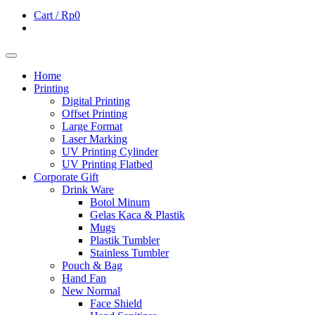
Cart /
Rp0
Home
Printing
Digital Printing
Offset Printing
Large Format
Laser Marking
UV Printing Cylinder
UV Printing Flatbed
Corporate Gift
Drink Ware
Botol Minum
Gelas Kaca & Plastik
Mugs
Plastik Tumbler
Stainless Tumbler
Pouch & Bag
Hand Fan
New Normal
Face Shield