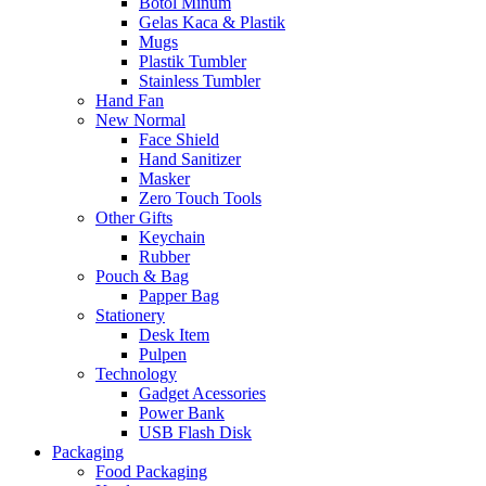
Botol Minum
Gelas Kaca & Plastik
Mugs
Plastik Tumbler
Stainless Tumbler
Hand Fan
New Normal
Face Shield
Hand Sanitizer
Masker
Zero Touch Tools
Other Gifts
Keychain
Rubber
Pouch & Bag
Papper Bag
Stationery
Desk Item
Pulpen
Technology
Gadget Acessories
Power Bank
USB Flash Disk
Packaging
Food Packaging