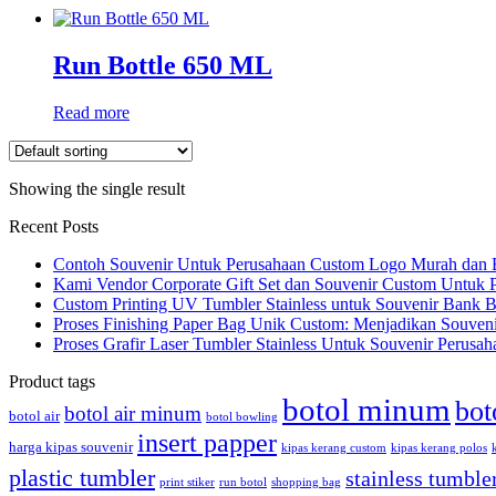
Run Bottle 650 ML
Read more
Showing the single result
Recent Posts
Contoh Souvenir Untuk Perusahaan Custom Logo Murah dan 
Kami Vendor Corporate Gift Set dan Souvenir Custom Untuk 
Custom Printing UV Tumbler Stainless untuk Souvenir Bank 
Proses Finishing Paper Bag Unik Custom: Menjadikan Souveni
Proses Grafir Laser Tumbler Stainless Untuk Souvenir Perusah
Product tags
botol minum
bot
botol air minum
botol air
botol bowling
insert papper
harga kipas souvenir
kipas kerang custom
kipas kerang polos
plastic tumbler
stainless tumble
print stiker
run botol
shopping bag